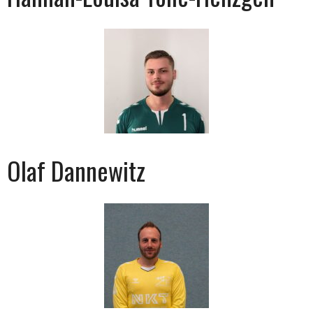
Olaf Dannewitz