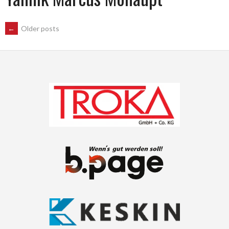
POSTS
←
Older posts
NAVIGATION