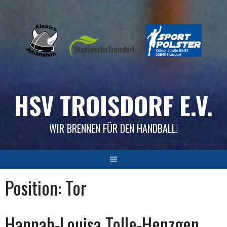
Skip
to
content
HSV TROISDORF E.V.
WIR BRENNEN FÜR DEN HANDBALL!
Position:
Tor
Hannah-Louisa Tolle-Henzgen