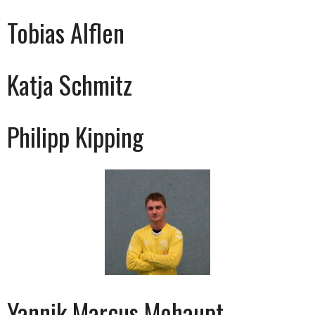
Tobias Alflen
Katja Schmitz
Philipp Kipping
Yannik Marcus Mohaupt