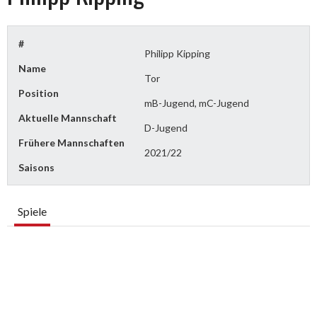
#
Philipp Kipping
Name
Tor
Position
mB-Jugend, mC-Jugend
Aktuelle Mannschaft
D-Jugend
Frühere Mannschaften
2021/22
Saisons
Spiele