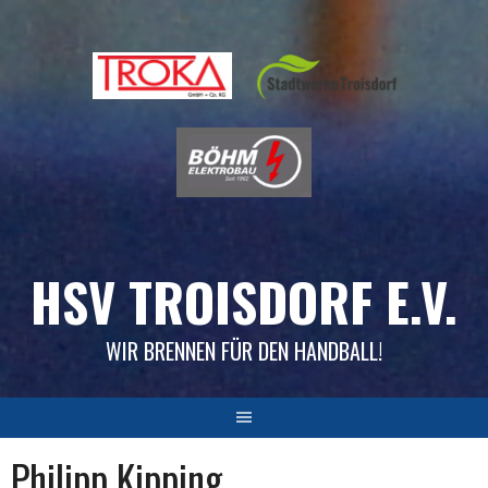
Skip
to
content
HSV TROISDORF E.V.
WIR BRENNEN FÜR DEN HANDBALL!
Philipp Kipping