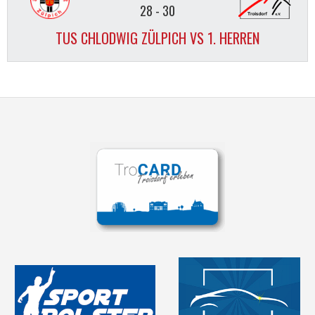
28
-
30
TUS CHLODWIG ZÜLPICH VS 1. HERREN