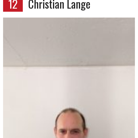
12
Christian Lange