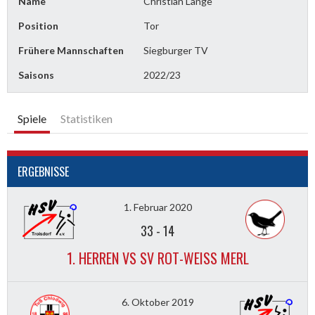
Name
Christian Lange
Position
Tor
Frühere Mannschaften
Siegburger TV
Saisons
2022/23
Spiele
Statistiken
ERGEBNISSE
1. Februar 2020
33
-
14
1. HERREN VS SV ROT-WEISS MERL
6. Oktober 2019