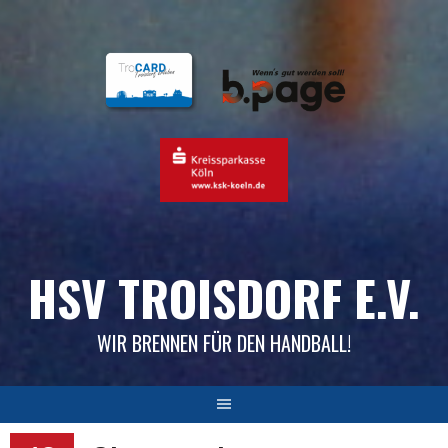
Skip
to
content
HSV TROISDORF E.V.
WIR BRENNEN FÜR DEN HANDBALL!