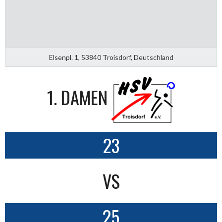
Elsenpl. 1, 53840 Troisdorf, Deutschland
1. DAMEN
23
VS
25