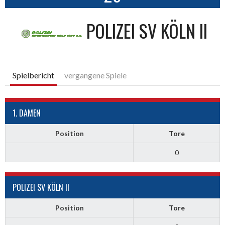
POLIZEI SV KÖLN II
Spielbericht
vergangene Spiele
1. DAMEN
Position
Tore
0
POLIZEI SV KÖLN II
Position
Tore