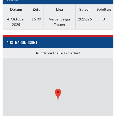
Datum
Zeit
Liga
Saison
Spieltag
4. Oktober
16:00
Verbandsliga
2025/26
3
2025
Frauen
AUSTRAGUNGSORT
Rundsporthalle Troisdorf