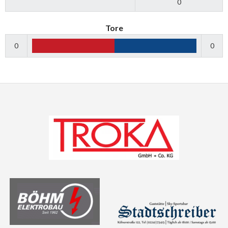
0
Tore
0
0