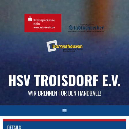
Skip
to
content
HSV TROISDORF E.V.
WIR BRENNEN FÜR DEN HANDBALL!
DETAILS