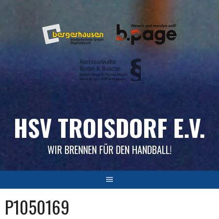
Skip
to
content
HSV TROISDORF E.V.
WIR BRENNEN FÜR DEN HANDBALL!
P1050169