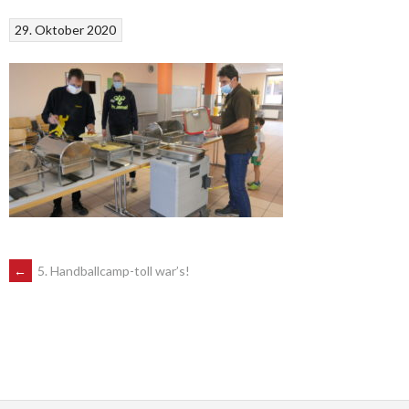
29. Oktober 2020
POST
←
5. Handballcamp-toll war’s!
NAVIGATION