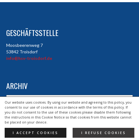
GESCHÄFTSSTELLE
Moosbeerenweg 7
53842 Troisdorf
info@hsv-troisdorf.de
ARCHIV
Archiv
Our website uses cookies. By using our website and agreeing to this policy, you
consent to our use of cookies in accordance with the terms of this policy. If
you do not consent to the use of these cookies please disable them following
the instructions in this Cookie Notice so that cookies from this website cannot
© 2026 HSV TROISDORF E.V.
be placed on your device.
DESIGND BY HSV TROISDORF E.V.
I ACCEPT COOKIES
I REFUSE COOKIES