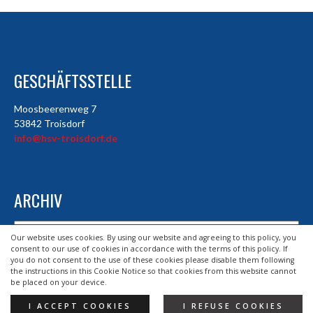
GESCHÄFTSSTELLE
Moosbeerenweg 7
53842 Troisdorf
info@hsv-troisdorf.de
ARCHIV
Archiv
Our website uses cookies. By using our website and agreeing to this policy, you
consent to our use of cookies in accordance with the terms of this policy. If
you do not consent to the use of these cookies please disable them following
the instructions in this Cookie Notice so that cookies from this website cannot
© 2026 HSV TROISDORF E.V.
be placed on your device.
DESIGND BY HSV TROISDORF E.V.
I ACCEPT COOKIES
I REFUSE COOKIES