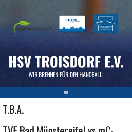
Skip
to
content
HSV TROISDORF E.V.
WIR BRENNEN FÜR DEN HANDBALL!
T.B.A.
TVE Bad Münstereifel vs mC-