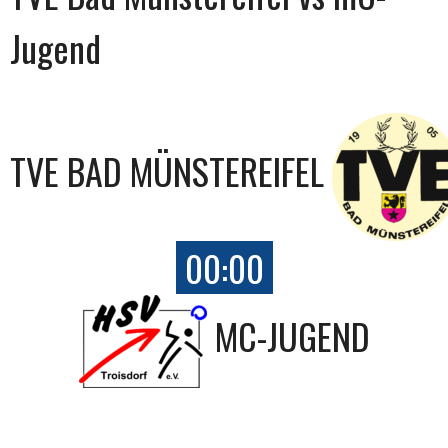
Jugend
TVE BAD MÜNSTEREIFEL
00:00
MC-JUGEND