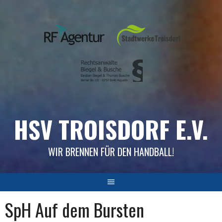
Skip
to
content
HSV TROISDORF E.V.
WIR BRENNEN FÜR DEN HANDBALL!
SpH Auf dem Bursten