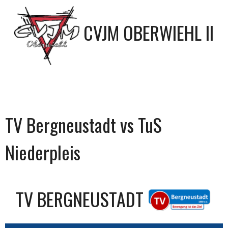
CVJM OBERWIEHL II
TV Bergneustadt vs TuS
Niederpleis
TV BERGNEUSTADT