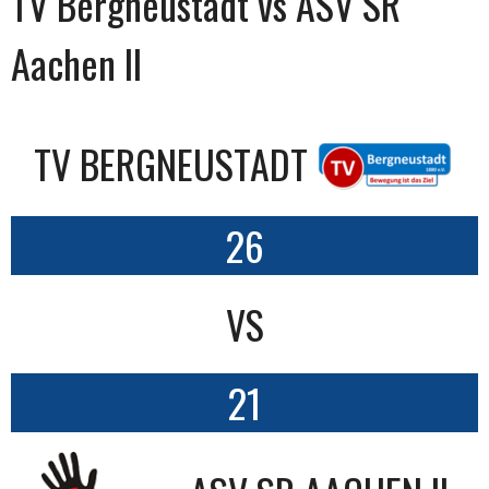
TV Bergneustadt vs ASV SR
Aachen II
TV BERGNEUSTADT
26
VS
21