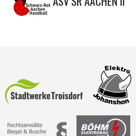
ASV SR AACHEN II