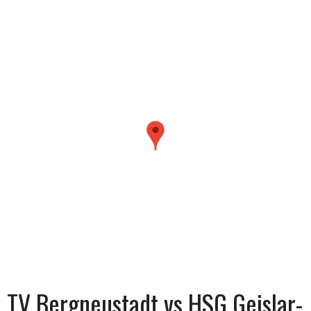
TV Bergneustadt vs HSG Geislar-