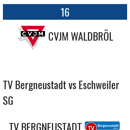
16
CVJM WALDBRÖL
TV Bergneustadt vs Eschweiler
SG
TV BERGNEUSTADT