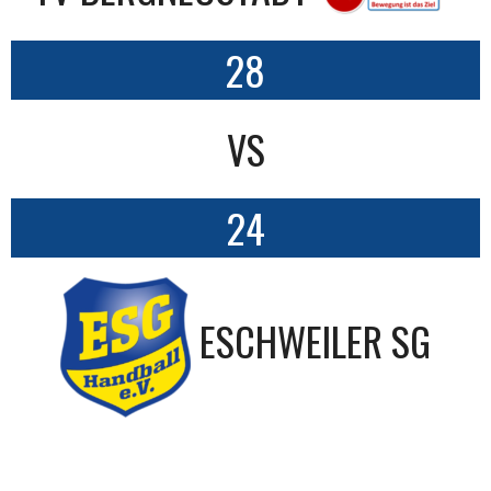
28
VS
24
ESCHWEILER SG