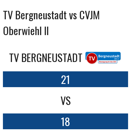
TV Bergneustadt vs CVJM
Oberwiehl II
TV BERGNEUSTADT
21
VS
18