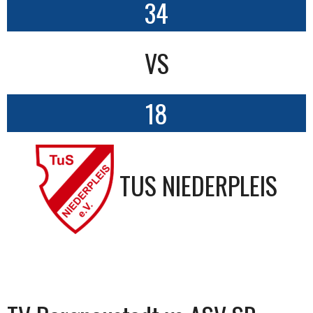
34
VS
18
TUS NIEDERPLEIS