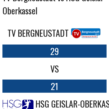
Oberkassel
TV BERGNEUSTADT
29
VS
21
HSG GEISLAR-OBERKA