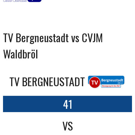
TV Bergneustadt vs CVJM
Waldbröl
TV BERGNEUSTADT
41
VS