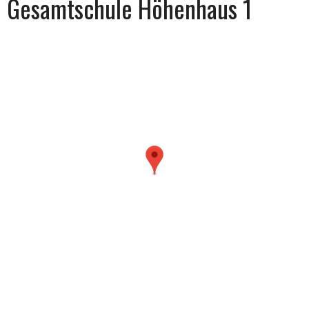
Gesamtschule Höhenhaus 1