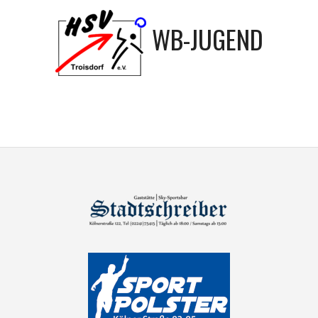
WB-JUGEND