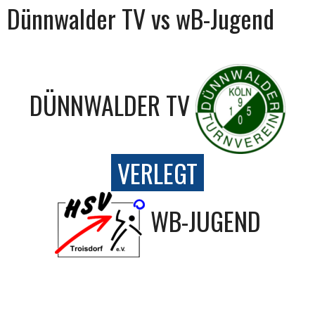
Dünnwalder TV vs wB-Jugend
DÜNNWALDER TV
VERLEGT
WB-JUGEND