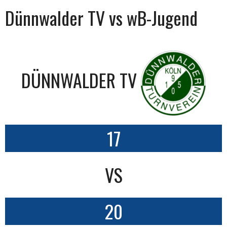
Dünnwalder TV vs wB-Jugend
DÜNNWALDER TV
17
VS
20