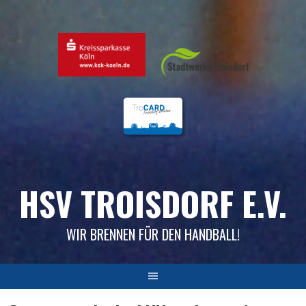
Skip
to
content
HSV TROISDORF E.V.
WIR BRENNEN FÜR DEN HANDBALL!