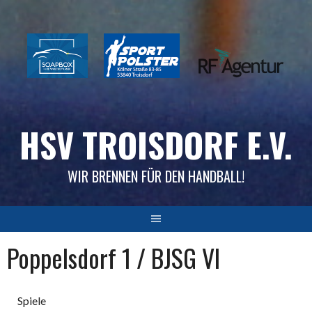
Skip
to
content
HSV TROISDORF E.V.
WIR BRENNEN FÜR DEN HANDBALL!
Poppelsdorf 1 / BJSG VI
Spiele