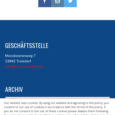
GESCHÄFTSSTELLE
Moosbeerenweg 7
53842 Troisdorf
info@hsv-troisdorf.de
ARCHIV
Archiv
Our website uses cookies. By using our website and agreeing to this policy, you
consent to our use of cookies in accordance with the terms of this policy. If
you do not consent to the use of these cookies please disable them following