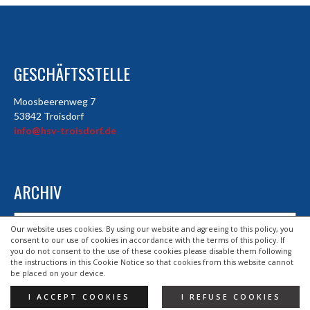
GESCHÄFTSSTELLE
Moosbeerenweg 7
53842 Troisdorf
info@hsv-troisdorf.de
ARCHIV
Archiv
Our website uses cookies. By using our website and agreeing to this policy, you
consent to our use of cookies in accordance with the terms of this policy. If
you do not consent to the use of these cookies please disable them following
the instructions in this Cookie Notice so that cookies from this website cannot
© 2026 HSV TROISDORF E.V.
be placed on your device.
DESIGND BY HSV TROISDORF E.V.
I ACCEPT COOKIES
I REFUSE COOKIES