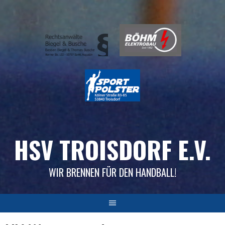
Skip
to
content
HSV TROISDORF E.V.
WIR BRENNEN FÜR DEN HANDBALL!