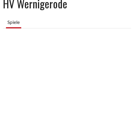
HV Wernigerode
Spiele