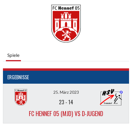
Spiele
ERGEBNISSE
25. März 2023
23
-
14
FC HENNEF 05 (MJD) VS D-JUGEND