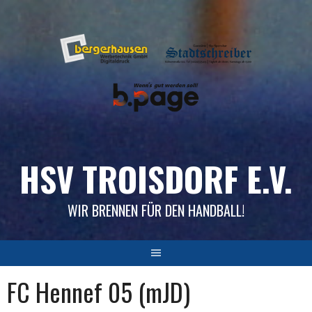
Skip
to
content
HSV TROISDORF E.V.
WIR BRENNEN FÜR DEN HANDBALL!
FC Hennef 05 (mJD)