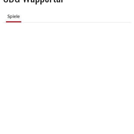
Spiele