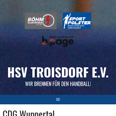
Skip
to
content
HSV TROISDORF E.V.
WIR BRENNEN FÜR DEN HANDBALL!
CDG Wuppertal