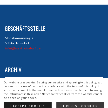
GESCHÄFTSSTELLE
Moosbeerenweg 7
53842 Troisdorf
info@hsv-troisdorf.de
ARCHIV
Archiv
Our website uses cookies. By using our website and agreeing to this policy, you
consent to our use of cookies in accordance with the terms of this policy. If
you do not consent to the use of these cookies please disable them following
the instructions in this Cookie Notice so that cookies from this website cannot
© 2026 HSV TROISDORF E.V.
be placed on your device.
DESIGND BY HSV TROISDORF E.V.
I ACCEPT COOKIES
I REFUSE COOKIES