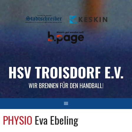
Skip
to
content
HSV TROISDORF E.V.
WIR BRENNEN FÜR DEN HANDBALL!
PHYSIO
Eva Ebeling