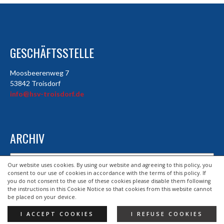
GESCHÄFTSSTELLE
Moosbeerenweg 7
53842 Troisdorf
info@hsv-troisdorf.de
ARCHIV
Archiv
Our website uses cookies. By using our website and agreeing to this policy, you
consent to our use of cookies in accordance with the terms of this policy. If
you do not consent to the use of these cookies please disable them following
the instructions in this Cookie Notice so that cookies from this website cannot
© 2026 HSV TROISDORF E.V.
be placed on your device.
DESIGND BY HSV TROISDORF E.V.
I ACCEPT COOKIES
I REFUSE COOKIES