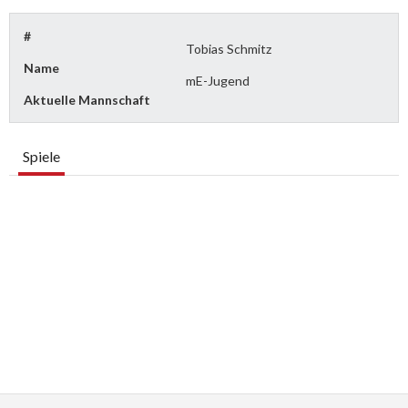
#
Tobias Schmitz
Name
mE-Jugend
Aktuelle Mannschaft
Spiele