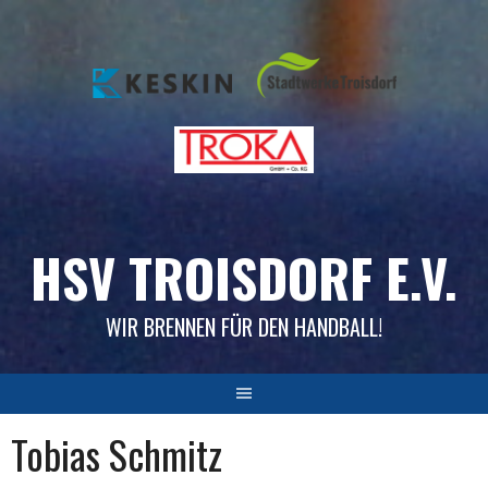
Skip
to
content
HSV TROISDORF E.V.
WIR BRENNEN FÜR DEN HANDBALL!
Tobias Schmitz