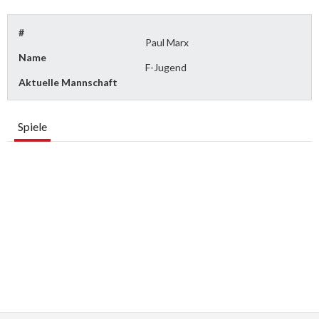
#
Paul Marx
Name
F-Jugend
Aktuelle Mannschaft
Spiele