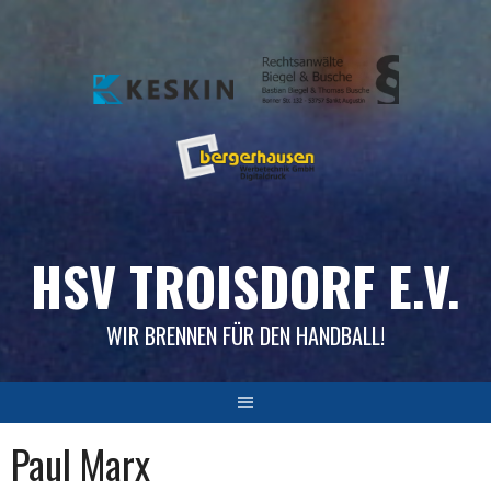
Skip
to
content
HSV TROISDORF E.V.
WIR BRENNEN FÜR DEN HANDBALL!
Paul Marx