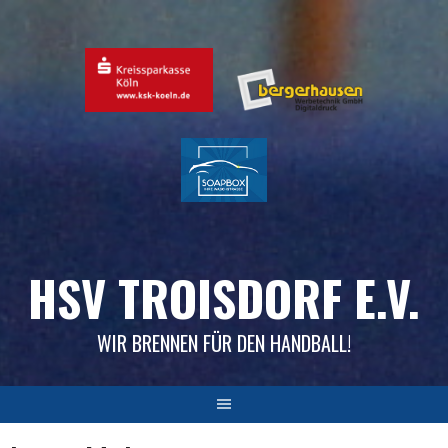
Skip
to
content
HSV TROISDORF E.V.
WIR BRENNEN FÜR DEN HANDBALL!