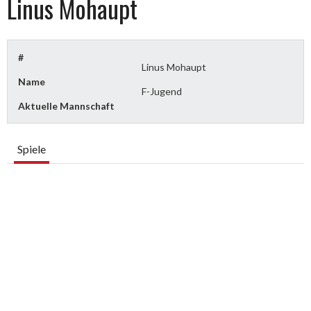
Linus Mohaupt
#
Linus Mohaupt
Name
F-Jugend
Aktuelle Mannschaft
Spiele