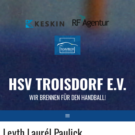
Skip
to
content
HSV TROISDORF E.V.
WIR BRENNEN FÜR DEN HANDBALL!
Leyth Laurél Paulick