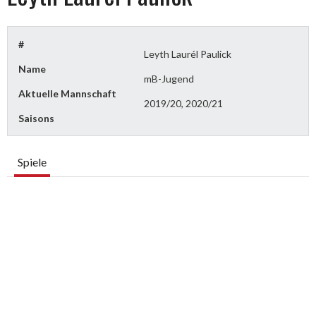
#
Leyth Laurél Paulick
Name
mB-Jugend
Aktuelle Mannschaft
2019/20, 2020/21
Saisons
Spiele