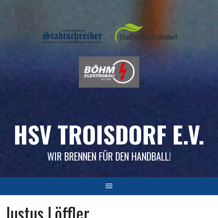
Skip
to
content
HSV TROISDORF E.V.
WIR BRENNEN FÜR DEN HANDBALL!
Justus Löffler