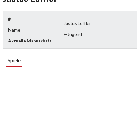
#
Justus Löffler
Name
F-Jugend
Aktuelle Mannschaft
Spiele