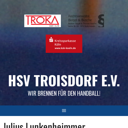
Skip
to
content
HSV TROISDORF E.V.
WIR BRENNEN FÜR DEN HANDBALL!
Julius Lunkenheimmer