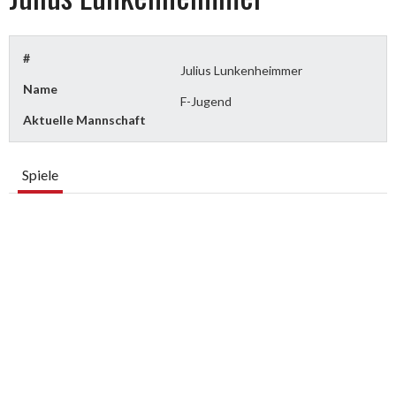
#
Julius Lunkenheimmer
Name
F-Jugend
Aktuelle Mannschaft
Spiele