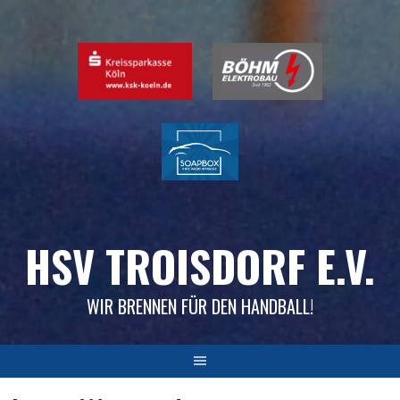
Skip
to
content
HSV TROISDORF E.V.
WIR BRENNEN FÜR DEN HANDBALL!