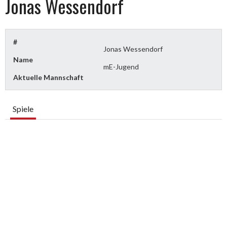
Jonas Wessendorf
#
Jonas Wessendorf
Name
mE-Jugend
Aktuelle Mannschaft
Spiele