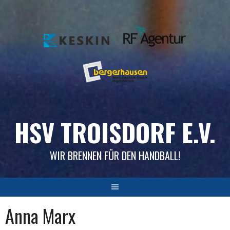
Skip
to
content
HSV TROISDORF E.V.
WIR BRENNEN FÜR DEN HANDBALL!
Anna Marx