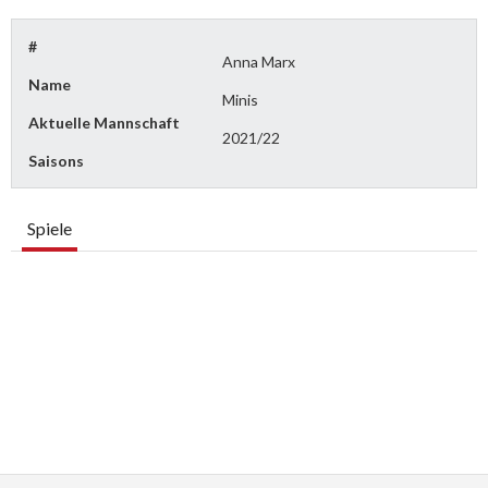
#
Anna Marx
Name
Minis
Aktuelle Mannschaft
2021/22
Saisons
Spiele