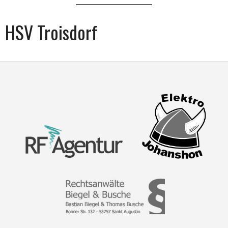
HSV Troisdorf