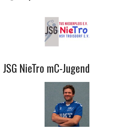
JSG NieTro mC-Jugend