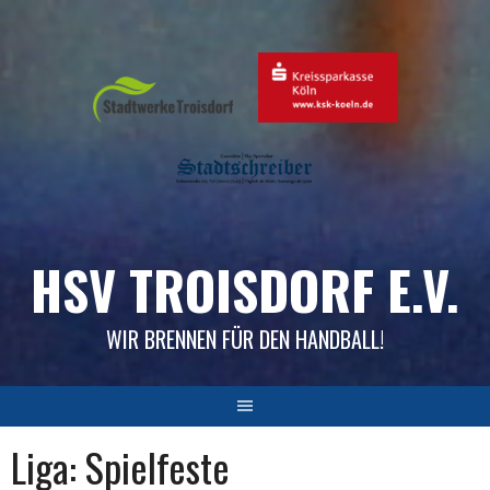
Skip
to
content
HSV TROISDORF E.V.
WIR BRENNEN FÜR DEN HANDBALL!
Liga:
Spielfeste