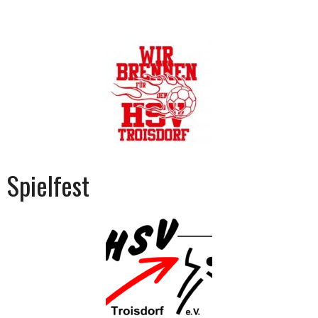
Spielfest