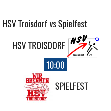
HSV Troisdorf vs Spielfest
HSV TROISDORF
10:00
SPIELFEST