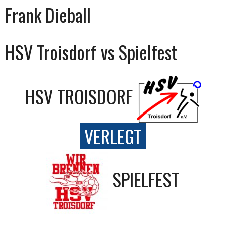
Frank Dieball
HSV Troisdorf vs Spielfest
HSV TROISDORF
VERLEGT
SPIELFEST