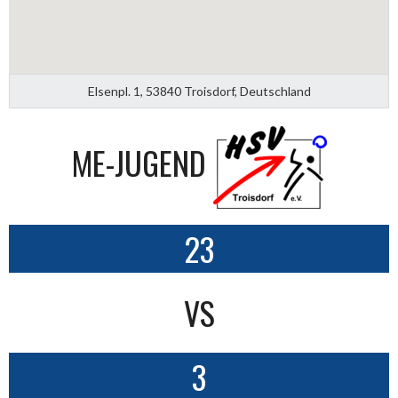
Elsenpl. 1, 53840 Troisdorf, Deutschland
ME-JUGEND
23
VS
3