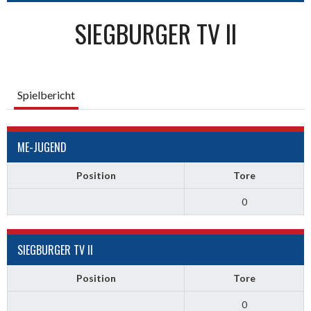
SIEGBURGER TV II
Spielbericht
ME-JUGEND
Position
Tore
0
SIEGBURGER TV II
Position
Tore
0