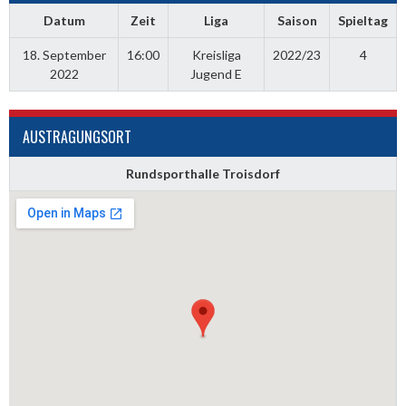
Datum
Zeit
Liga
Saison
Spieltag
18. September
16:00
Kreisliga
2022/23
4
2022
Jugend E
AUSTRAGUNGSORT
Rundsporthalle Troisdorf