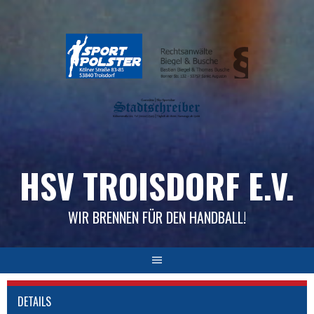
Skip
to
content
HSV TROISDORF E.V.
WIR BRENNEN FÜR DEN HANDBALL!
DETAILS