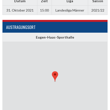
Datum
Zeit
Liga
Saison
31. Oktober 2021
15:00
Landesliga Männer
2021/22
AUSTRAGUNGSORT
Eugen-Haas-Sporthalle