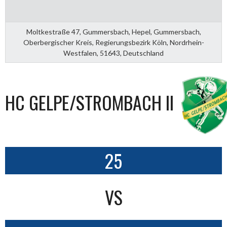
Moltkestraße 47, Gummersbach, Hepel, Gummersbach,
Oberbergischer Kreis, Regierungsbezirk Köln, Nordrhein-
Westfalen, 51643, Deutschland
HC GELPE/STROMBACH II
25
VS