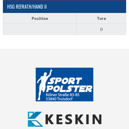
HSG REFRATH/HAND II
Position
Tore
0