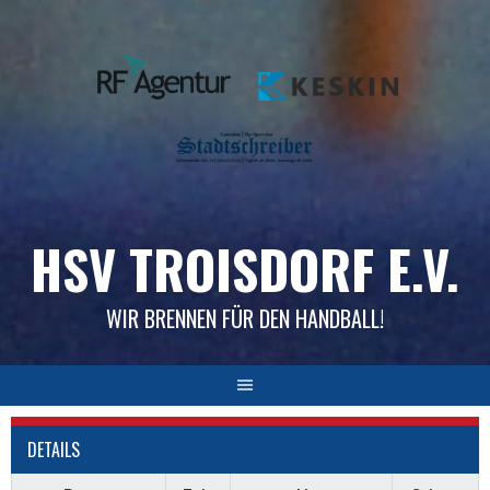
Skip
to
content
HSV TROISDORF E.V.
WIR BRENNEN FÜR DEN HANDBALL!
DETAILS