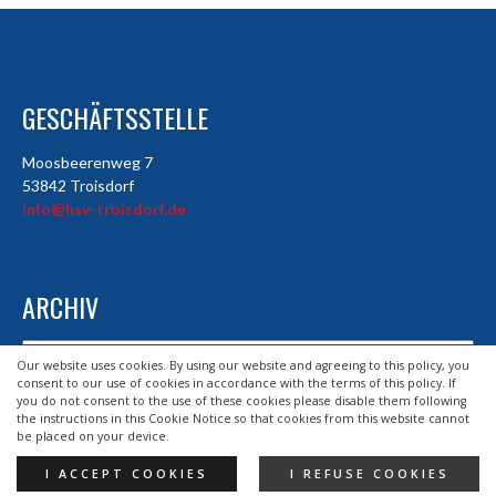
GESCHÄFTSSTELLE
Moosbeerenweg 7
53842 Troisdorf
info@hsv-troisdorf.de
ARCHIV
Archiv
Our website uses cookies. By using our website and agreeing to this policy, you
consent to our use of cookies in accordance with the terms of this policy. If
you do not consent to the use of these cookies please disable them following
the instructions in this Cookie Notice so that cookies from this website cannot
© 2026 HSV TROISDORF E.V.
be placed on your device.
DESIGND BY HSV TROISDORF E.V.
I ACCEPT COOKIES
I REFUSE COOKIES