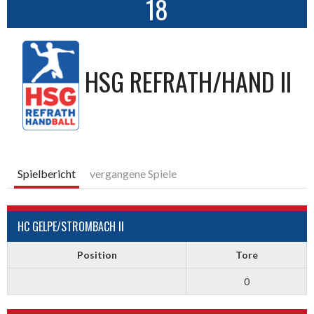
18
HSG REFRATH/HAND II
Spielbericht
vergangene Spiele
HC GELPE/STROMBACH II
Position
Tore
0