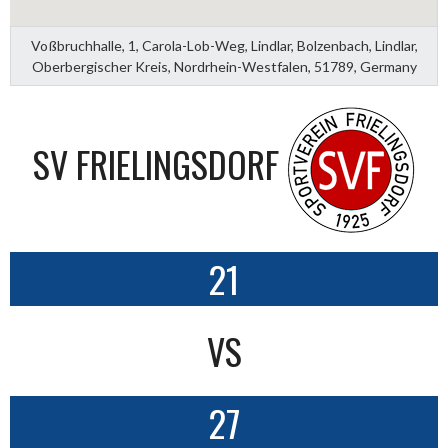
Voßbruchhalle, 1, Carola-Lob-Weg, Lindlar, Bolzenbach, Lindlar,
Oberbergischer Kreis, Nordrhein-Westfalen, 51789, Germany
SV FRIELINGSDORF
21
VS
27