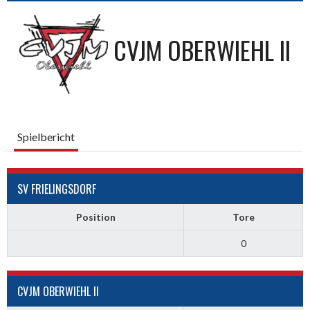
CVJM OBERWIEHL II
Spielbericht
SV FRIELINGSDORF
Position
Tore
0
CVJM OBERWIEHL II