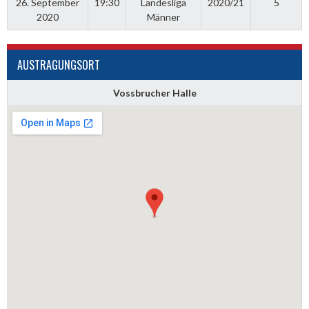
26. September
19:30
Landesliga
2020/21
5
2020
Männer
AUSTRAGUNGSORT
Vossbrucher Halle