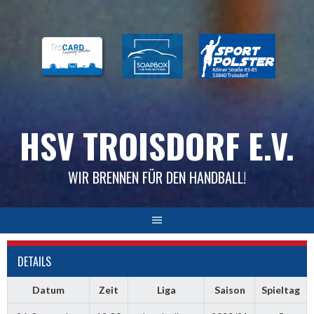
Skip
to
content
HSV TROISDORF E.V.
WIR BRENNEN FÜR DEN HANDBALL!
DETAILS
Datum
Zeit
Liga
Saison
Spieltag