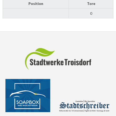
Position
Tore
0