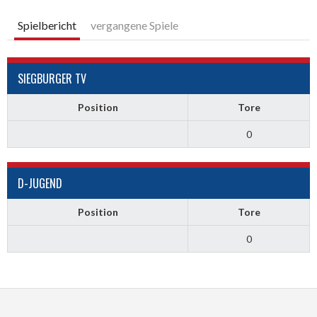
Spielbericht
vergangene Spiele
SIEGBURGER TV
Position
Tore
0
D-JUGEND
Position
Tore
0