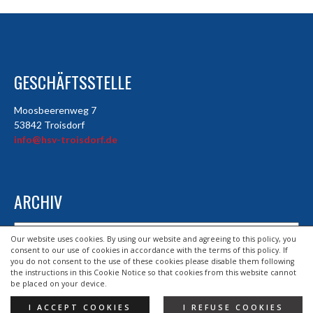
GESCHÄFTSSTELLE
Moosbeerenweg 7
53842 Troisdorf
info@hsv-troisdorf.de
ARCHIV
Archiv
Our website uses cookies. By using our website and agreeing to this policy, you
consent to our use of cookies in accordance with the terms of this policy. If
you do not consent to the use of these cookies please disable them following
the instructions in this Cookie Notice so that cookies from this website cannot
© 2026 HSV TROISDORF E.V.
be placed on your device.
DESIGND BY HSV TROISDORF E.V.
I ACCEPT COOKIES
I REFUSE COOKIES