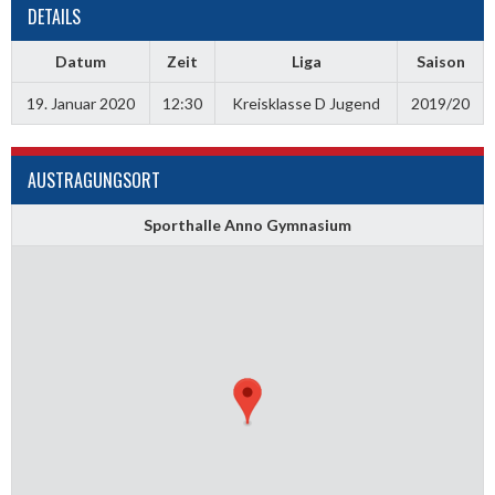
DETAILS
Datum
Zeit
Liga
Saison
19. Januar 2020
12:30
Kreisklasse D Jugend
2019/20
AUSTRAGUNGSORT
Sporthalle Anno Gymnasium