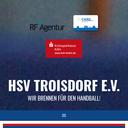
Skip
to
content
HSV TROISDORF E.V.
WIR BRENNEN FÜR DEN HANDBALL!