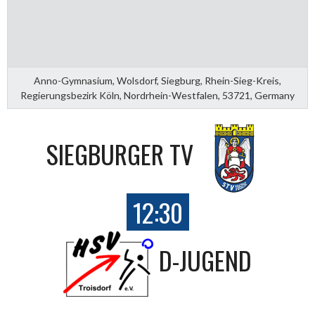
Anno-Gymnasium, Wolsdorf, Siegburg, Rhein-Sieg-Kreis,
Regierungsbezirk Köln, Nordrhein-Westfalen, 53721, Germany
SIEGBURGER TV
12:30
D-JUGEND