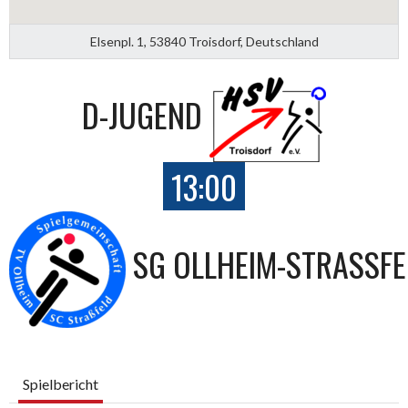
Elsenpl. 1, 53840 Troisdorf, Deutschland
D-JUGEND
13:00
SG OLLHEIM-STRASSFEL
Spielbericht