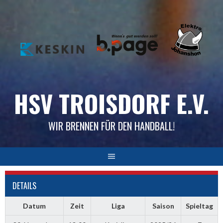
Skip
to
content
HSV TROISDORF E.V.
WIR BRENNEN FÜR DEN HANDBALL!
DETAILS
Datum
Zeit
Liga
Saison
Spieltag