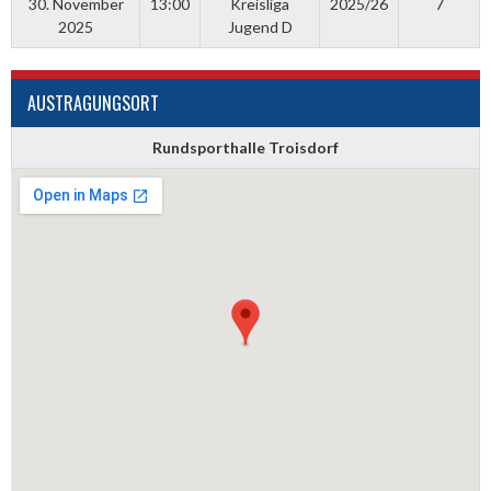
30. November
13:00
Kreisliga
2025/26
7
2025
Jugend D
AUSTRAGUNGSORT
Rundsporthalle Troisdorf