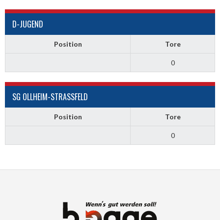
D-JUGEND
Position
Tore
0
SG OLLHEIM-STRASSFELD
Position
Tore
0