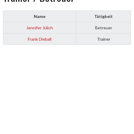
Name
Tätigkeit
Jennifer Jülich
Betreuer
Frank Dieball
Trainer