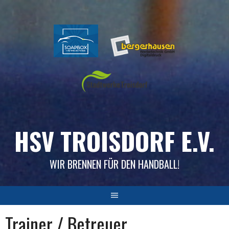
Skip
to
content
HSV TROISDORF E.V.
WIR BRENNEN FÜR DEN HANDBALL!
Trainer / Betreuer