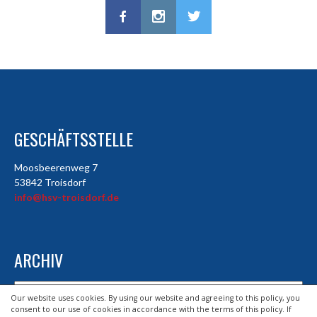
GESCHÄFTSSTELLE
Moosbeerenweg 7
53842 Troisdorf
info@hsv-troisdorf.de
ARCHIV
Archiv
Our website uses cookies. By using our website and agreeing to this policy, you
consent to our use of cookies in accordance with the terms of this policy. If