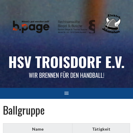
Skip
to
content
HSV TROISDORF E.V.
WIR BRENNEN FÜR DEN HANDBALL!
Ballgruppe
Name
Tätigkeit