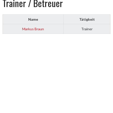
Trainer / Betreuer
Name
Tätigkeit
Markus Braun
Trainer