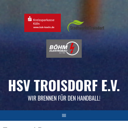
Skip
to
content
HSV TROISDORF E.V.
WIR BRENNEN FÜR DEN HANDBALL!