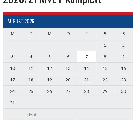
AUGUST 2026
M
D
M
D
F
S
S
1
2
3
4
5
6
7
8
9
10
11
12
13
14
15
16
17
18
19
20
21
22
23
24
25
26
27
28
29
30
31
« Mai