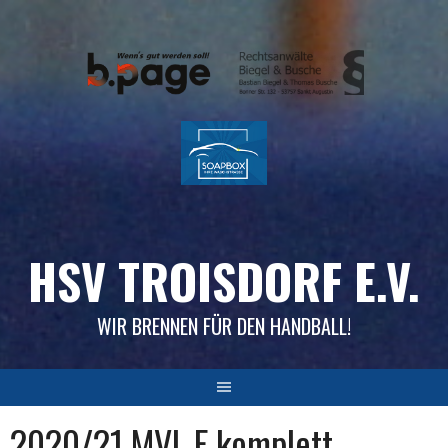
Skip
to
content
HSV TROISDORF E.V.
WIR BRENNEN FÜR DEN HANDBALL!
2020/21 MVL F komplett